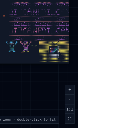
+
-
1:1
o zoom · double-click to fit