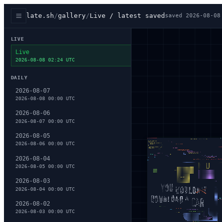
late.sh
/
gallery
/
Live / latest saved
saved 2026-08-08
LIVE
Live
2026-08-08 02:24 UTC
DAILY
2026-08-07
2026-08-08 00:00 UTC
2026-08-06
2026-08-07 00:00 UTC
2026-08-05
2026-08-06 00:00 UTC
2026-08-04
2026-08-05 00:00 UTC
2026-08-03
2026-08-04 00:00 UTC
2026-08-02
2026-08-03 00:00 UTC