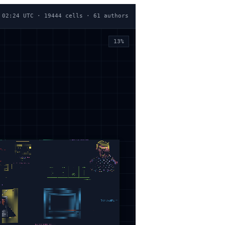
 02:24 UTC · 19444 cells · 61 authors
13%