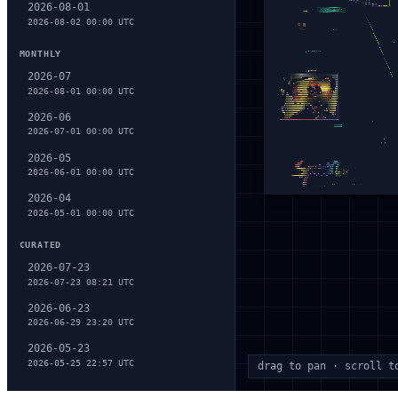
2026-08-01
2026-08-02 00:00 UTC
MONTHLY
2026-07
2026-08-01 00:00 UTC
2026-06
2026-07-01 00:00 UTC
2026-05
2026-06-01 00:00 UTC
2026-04
2026-05-01 00:00 UTC
CURATED
2026-07-23
2026-07-23 08:21 UTC
2026-06-23
2026-06-29 23:20 UTC
2026-05-23
2026-05-25 22:57 UTC
drag to pan · scroll t