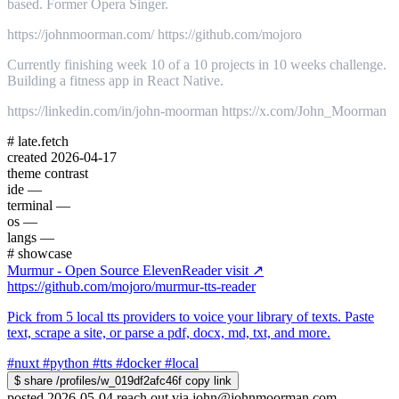
based. Former Opera Singer.
https://johnmoorman.com/ https://github.com/mojoro
Currently finishing week 10 of a 10 projects in 10 weeks challenge.
Building a fitness app in React Native.
https://linkedin.com/in/john-moorman https://x.com/John_Moorman
#
late.fetch
created
2026-04-17
theme
contrast
ide
—
terminal
—
os
—
langs
—
#
showcase
Murmur - Open Source ElevenReader
visit ↗
https://github.com/mojoro/murmur-tts-reader
Pick from 5 local tts providers to voice your library of texts. Paste
text, scrape a site, or parse a pdf, docx, md, txt, and more.
#nuxt
#python
#tts
#docker
#local
$
share /profiles/w_019df2afc46f
copy link
posted 2026-05-04
reach out via
john@johnmoorman.com