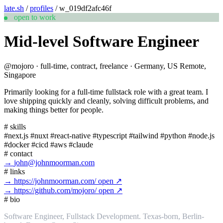
late.sh
/
profiles
/
w_019df2afc46f
open to work
Mid-level Software Engineer
@mojoro
·
full-time, contract, freelance
·
Germany, US Remote,
Singapore
Primarily looking for a full-time fullstack role with a great team. I
love shipping quickly and cleanly, solving difficult problems, and
making things better for people.
#
skills
#next.js
#nuxt
#react-native
#typescript
#tailwind
#python
#node.js
#docker
#cicd
#aws
#claude
#
contact
→
john@johnmoorman.com
#
links
→
https://johnmoorman.com/
open ↗
→
https://github.com/mojoro/
open ↗
#
bio
Software Engineer, Fullstack Development. Texas-born, Berlin-